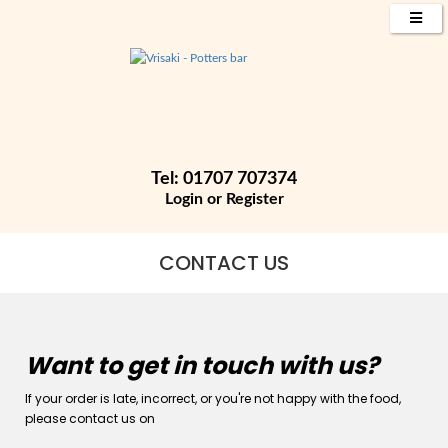
Tel: 01707 707374
Login
or
Register
CONTACT US
Want to get in touch with us?
If your order is late, incorrect, or you're not happy with the food,
please contact us on