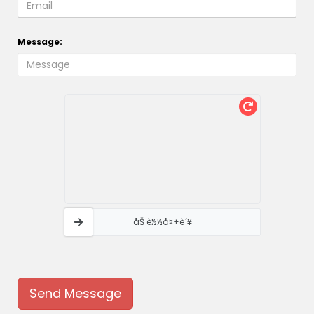
Message:
åŠ è½½å¤±è´¥
Send Message