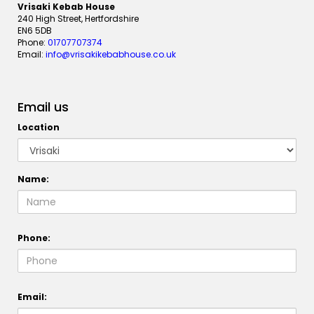
Vrisaki Kebab House
240 High Street, Hertfordshire
EN6 5DB
Phone:
01707707374
Email:
info@vrisakikebabhouse.co.uk
Email us
Location
Name:
Phone:
Email: