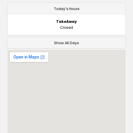
Today's Hours
TakeAway
Closed
Show All Days