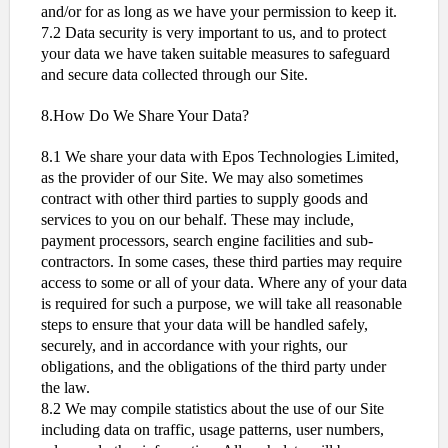
and/or for as long as we have your permission to keep it.
7.2 Data security is very important to us, and to protect
your data we have taken suitable measures to safeguard
and secure data collected through our Site.
8.How Do We Share Your Data?
8.1 We share your data with Epos Technologies Limited,
as the provider of our Site. We may also sometimes
contract with other third parties to supply goods and
services to you on our behalf. These may include,
payment processors, search engine facilities and sub-
contractors. In some cases, these third parties may require
access to some or all of your data. Where any of your data
is required for such a purpose, we will take all reasonable
steps to ensure that your data will be handled safely,
securely, and in accordance with your rights, our
obligations, and the obligations of the third party under
the law.
8.2 We may compile statistics about the use of our Site
including data on traffic, usage patterns, user numbers,