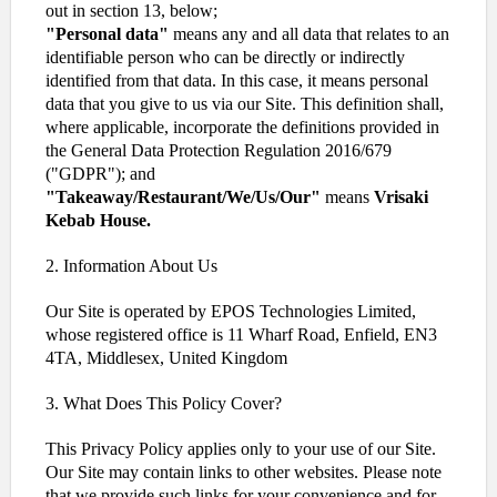
out in section 13, below;
"Personal data"
means any and all data that relates to an
identifiable person who can be directly or indirectly
identified from that data. In this case, it means personal
data that you give to us via our Site. This definition shall,
where applicable, incorporate the definitions provided in
the General Data Protection Regulation 2016/679
("GDPR"); and
"Takeaway/Restaurant/We/Us/Our"
means
Vrisaki
Kebab House.
2. Information About Us
Our Site is operated by EPOS Technologies Limited,
whose registered office is 11 Wharf Road, Enfield, EN3
4TA, Middlesex, United Kingdom
3. What Does This Policy Cover?
This Privacy Policy applies only to your use of our Site.
Our Site may contain links to other websites. Please note
that we provide such links for your convenience and for