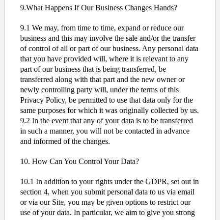
9.What Happens If Our Business Changes Hands?
9.1 We may, from time to time, expand or reduce our
business and this may involve the sale and/or the transfer
of control of all or part of our business. Any personal data
that you have provided will, where it is relevant to any
part of our business that is being transferred, be
transferred along with that part and the new owner or
newly controlling party will, under the terms of this
Privacy Policy, be permitted to use that data only for the
same purposes for which it was originally collected by us.
9.2 In the event that any of your data is to be transferred
in such a manner, you will not be contacted in advance
and informed of the changes.
10. How Can You Control Your Data?
10.1 In addition to your rights under the GDPR, set out in
section 4, when you submit personal data to us via email
or via our Site, you may be given options to restrict our
use of your data. In particular, we aim to give you strong