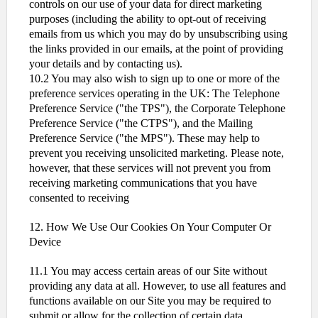
controls on our use of your data for direct marketing
purposes (including the ability to opt-out of receiving
emails from us which you may do by unsubscribing using
the links provided in our emails, at the point of providing
your details and by contacting us).
10.2 You may also wish to sign up to one or more of the
preference services operating in the UK: The Telephone
Preference Service ("the TPS"), the Corporate Telephone
Preference Service ("the CTPS"), and the Mailing
Preference Service ("the MPS"). These may help to
prevent you receiving unsolicited marketing. Please note,
however, that these services will not prevent you from
receiving marketing communications that you have
consented to receiving
12. How We Use Our Cookies On Your Computer Or
Device
11.1 You may access certain areas of our Site without
providing any data at all. However, to use all features and
functions available on our Site you may be required to
submit or allow for the collection of certain data.