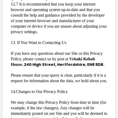
12.7 It is recommended that you keep your internet
browser and operating system up-to-date and that you
consult the help and guidance provided by the developer
of your internet browser and manufacturer of your
computer or device if you are unsure about adjusting your
privacy settings.
13. If You Want to Contacting Us
If you have any questions about our Site or this Privacy
Policy, please contact us by post at
Vrisaki Kebab
240 High Street, Hertfordshire, EN6 5DB.
House,
Please ensure that your query is clear, particularly if it is a
request for information about the data, we hold about you.
14.Changes to Our Privacy Policy
We may change this Privacy Policy from time to time (for
example, if the law changes). Any changes will be
immediately posted on our Site and you will be deemed to