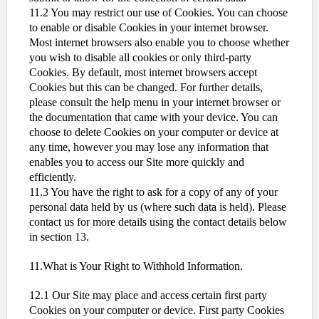
11.2 You may restrict our use of Cookies. You can choose
to enable or disable Cookies in your internet browser.
Most internet browsers also enable you to choose whether
you wish to disable all cookies or only third-party
Cookies. By default, most internet browsers accept
Cookies but this can be changed. For further details,
please consult the help menu in your internet browser or
the documentation that came with your device. You can
choose to delete Cookies on your computer or device at
any time, however you may lose any information that
enables you to access our Site more quickly and
efficiently.
11.3 You have the right to ask for a copy of any of your
personal data held by us (where such data is held). Please
contact us for more details using the contact details below
in section 13.
11.What is Your Right to Withhold Information.
12.1 Our Site may place and access certain first party
Cookies on your computer or device. First party Cookies