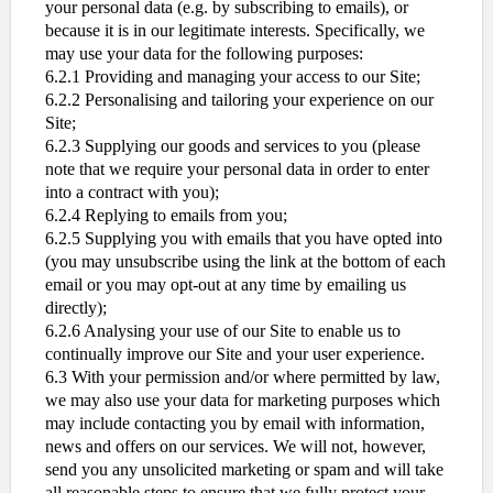
your personal data (e.g. by subscribing to emails), or
because it is in our legitimate interests. Specifically, we
may use your data for the following purposes:
6.2.1 Providing and managing your access to our Site;
6.2.2 Personalising and tailoring your experience on our
Site;
6.2.3 Supplying our goods and services to you (please
note that we require your personal data in order to enter
into a contract with you);
6.2.4 Replying to emails from you;
6.2.5 Supplying you with emails that you have opted into
(you may unsubscribe using the link at the bottom of each
email or you may opt-out at any time by emailing us
directly);
6.2.6 Analysing your use of our Site to enable us to
continually improve our Site and your user experience.
6.3 With your permission and/or where permitted by law,
we may also use your data for marketing purposes which
may include contacting you by email with information,
news and offers on our services. We will not, however,
send you any unsolicited marketing or spam and will take
all reasonable steps to ensure that we fully protect your