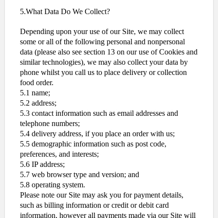
5.What Data Do We Collect?
Depending upon your use of our Site, we may collect
some or all of the following personal and nonpersonal
data (please also see section 13 on our use of Cookies and
similar technologies), we may also collect your data by
phone whilst you call us to place delivery or collection
food order.
5.1 name;
5.2 address;
5.3 contact information such as email addresses and
telephone numbers;
5.4 delivery address, if you place an order with us;
5.5 demographic information such as post code,
preferences, and interests;
5.6 IP address;
5.7 web browser type and version; and
5.8 operating system.
Please note our Site may ask you for payment details,
such as billing information or credit or debit card
information, however all payments made via our Site will