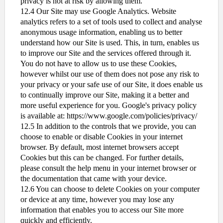
privacy is not at risk by allowing them.
12.4 Our Site may use Google Analytics. Website
analytics refers to a set of tools used to collect and analyse
anonymous usage information, enabling us to better
understand how our Site is used. This, in turn, enables us
to improve our Site and the services offered through it.
You do not have to allow us to use these Cookies,
however whilst our use of them does not pose any risk to
your privacy or your safe use of our Site, it does enable us
to continually improve our Site, making it a better and
more useful experience for you. Google's privacy policy
is available at: https://www.google.com/policies/privacy/
12.5 In addition to the controls that we provide, you can
choose to enable or disable Cookies in your internet
browser. By default, most internet browsers accept
Cookies but this can be changed. For further details,
please consult the help menu in your internet browser or
the documentation that came with your device.
12.6 You can choose to delete Cookies on your computer
or device at any time, however you may lose any
information that enables you to access our Site more
quickly and efficiently.