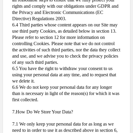
rights and comply with our obligations under GDPR and
the Privacy and Electronic Communications (EC
Directive) Regulations 2003.
6.4 Third parties whose content appears on our Site may
use third party Cookies, as detailed below in section 13.
Please refer to section 12 for more information on
controlling Cookies. Please note that we do not control
the activities of such third parties, nor the data they collect
and use, and we advise you to check the privacy policies
of any such third parties.
6.5 You have the right to withdraw your consent to us
using your personal data at any time, and to request that
we delete it.
6.6 We do not keep your personal data for any longer
than is necessary in light of the reason(s) for which it was
first collected.
7.How Do We Store Your Data?
7.1 We only keep your personal data for as long as we
need to in order to use it as described above in section 6,