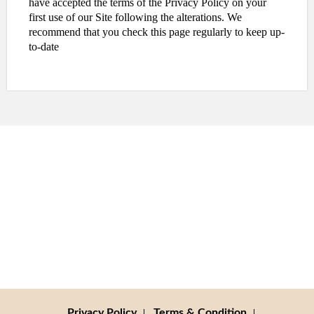
have accepted the terms of the Privacy Policy on your
first use of our Site following the alterations. We
recommend that you check this page regularly to keep up-
to-date
Privacy Policy
Terms & Condition