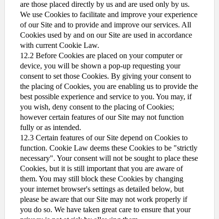
are those placed directly by us and are used only by us.
We use Cookies to facilitate and improve your experience
of our Site and to provide and improve our services. All
Cookies used by and on our Site are used in accordance
with current Cookie Law.
12.2 Before Cookies are placed on your computer or
device, you will be shown a pop-up requesting your
consent to set those Cookies. By giving your consent to
the placing of Cookies, you are enabling us to provide the
best possible experience and service to you. You may, if
you wish, deny consent to the placing of Cookies;
however certain features of our Site may not function
fully or as intended.
12.3 Certain features of our Site depend on Cookies to
function. Cookie Law deems these Cookies to be "strictly
necessary". Your consent will not be sought to place these
Cookies, but it is still important that you are aware of
them. You may still block these Cookies by changing
your internet browser's settings as detailed below, but
please be aware that our Site may not work properly if
you do so. We have taken great care to ensure that your