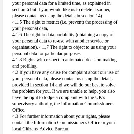
your personal data for a limited time, as explained in
section 6 but if you would like us to delete it sooner,
please contact us using the details in section 14).
4.1.5 The right to restrict (i.e. prevent) the processing of
your personal data,
4.1.6 The right to data portability (obtaining a copy of
your personal data to re-use with another service or
organisation). 4.1.7 The right to object to us using your
personal data for particular purposes
4.1.8 Rights with respect to automated decision making
and profiling.
4.2 If you have any cause for complaint about our use of
your personal data, please contact us using the details
provided in section 14 and we will do our best to solve
the problem for you. If we are unable to help, you also
have the right to lodge a complaint with the UK's
supervisory authority, the Information Commissioner's
Office.
4.3 For further information about your rights, please
contact the Information Commissioner's Office or your
local Citizens' Advice Bureau.