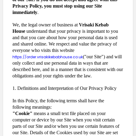
Privacy Policy, you must stop using our Site
immediately
.
We, the legal owner of business at
Vrisaki Kebab
House
understand that your privacy is important to you
and that you care about how your personal data is used
and shared online. We respect and value the privacy of
everyone who visits this website
("our Site") and will
https://order.vrisakikebabhouse.co.uk
only collect and use personal data in ways that are
described here, and in a manner that is consistent with our
obligations and your rights under the law.
1. Definitions and Interpretation of Our Privacy Policy
In this Policy, the following terms shall have the
following meanings:
"Cookie"
means a small text file placed on your
computer or device by our Site when you visit certain
parts of our Site and/or when you use certain features of
our Site. Details of the Cookies used by our Site are set