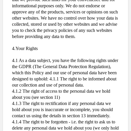
informational purposes only. We do not endorse or
approve any of the products, services or opinions on such
other websites. We have no control over how your data is
collected, stored or used by other websites and we advise
you to check the privacy policies of any such websites
before providing any data to them.
4.Your Rights
4.1 As a data subject, you have the following rights under
the GDPR (The General Data Protection Regulation),
which this Policy and our use of personal data have been
designed to uphold: 4.1.1 The right to be informed about
our collection and use of personal data.
4.1.2 The right of access to the personal data we hold
about you (see section 11)
4.1.3 The right to rectification if any personal data we
hold about you is inaccurate or incomplete, you should
contact us using the details in section 13 immediately.
4.1.4 The right to be forgotten - i.e. the right to ask us to
delete any personal data we hold about you (we only hold