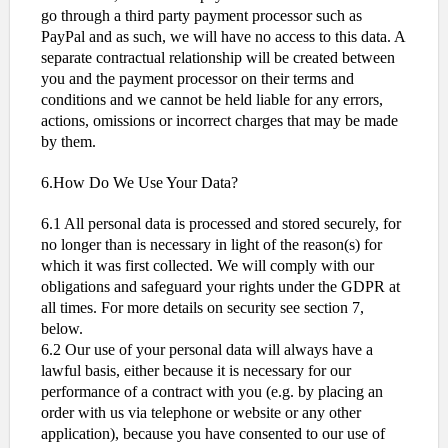
go through a third party payment processor such as
PayPal and as such, we will have no access to this data. A
separate contractual relationship will be created between
you and the payment processor on their terms and
conditions and we cannot be held liable for any errors,
actions, omissions or incorrect charges that may be made
by them.
6.How Do We Use Your Data?
6.1 All personal data is processed and stored securely, for
no longer than is necessary in light of the reason(s) for
which it was first collected. We will comply with our
obligations and safeguard your rights under the GDPR at
all times. For more details on security see section 7,
below.
6.2 Our use of your personal data will always have a
lawful basis, either because it is necessary for our
performance of a contract with you (e.g. by placing an
order with us via telephone or website or any other
application), because you have consented to our use of