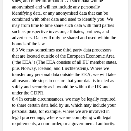
sales, and other information. All such data will be
anonymised and will not include any personally
identifying data, or any anonymised data that can be
combined with other data and used to identify you. We
may from time to time share such data with third parties
such as prospective investors, affiliates, partners, and
advertisers. Data will only be shared and used within the
bounds of the law.
8.3 We may sometimes use third party data processors
that are located outside of the European Economic Area
("the EEA") (The EEA consists of all EU member states,
plus Norway, Iceland, and Liechtenstein). Where we
transfer any personal data outside the EEA, we will take
all reasonable steps to ensure that your data is treated as
safely and securely as it would be within the UK and
under the GDPR.
8.4 In certain circumstances, we may be legally required
to share certain data held by us, which may include your
personal data, for example, where we are involved in
legal proceedings, where we are complying with legal
requirements, a court order, or a governmental authority.