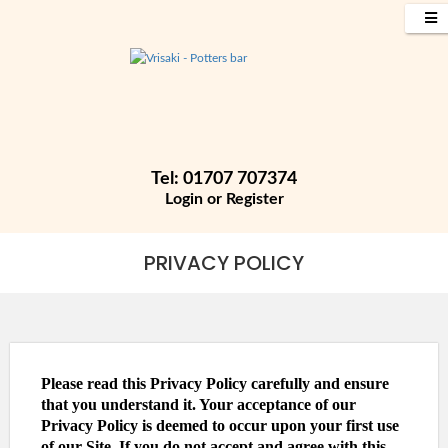
Tel: 01707 707374
Login
or
Register
PRIVACY POLICY
Please read this Privacy Policy carefully and ensure
that you understand it. Your acceptance of our
Privacy Policy is deemed to occur upon your first use
of our Site. If you do not accept and agree with this